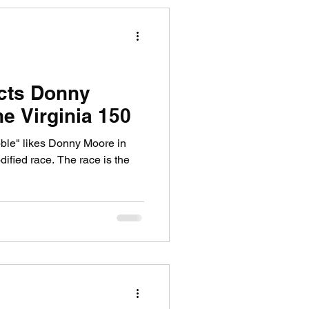
cts Donny
e Virginia 150
ble" likes Donny Moore in
. The race is the