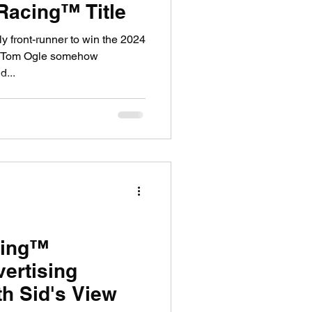
 Racing™ Title
ly front-runner to win the 2024
, Tom Ogle somehow
d...
cing™
ertising
th Sid's View