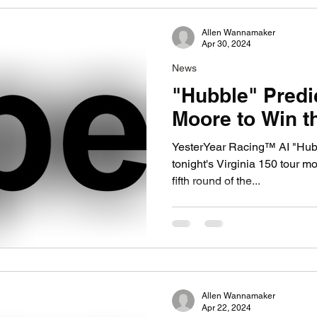
Allen Wannamaker
Apr 30, 2024
News
"Hubble" Predi
Moore to Win th
YesterYear Racing™ AI "Hub
tonight's Virginia 150 tour modified race
fifth round of the...
Allen Wannamaker
Apr 22, 2024