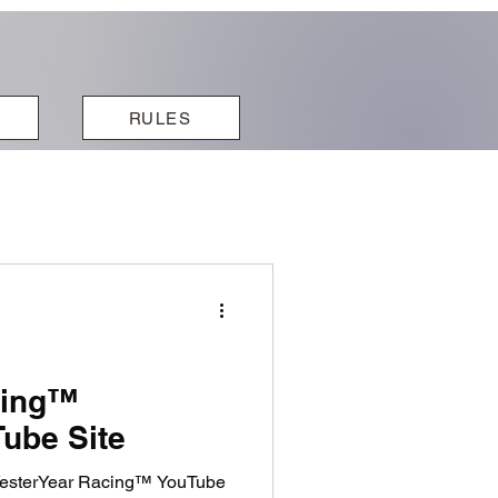
RULES
cing™
ube Site
 YesterYear Racing™ YouTube