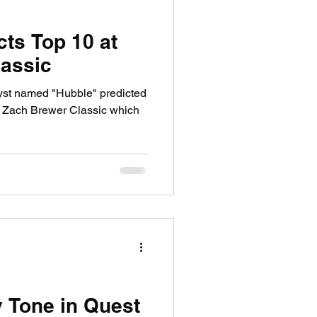
cts Top 10 at
assic
yst named "Hubble" predicted
 Zach Brewer Classic which
y Tone in Quest