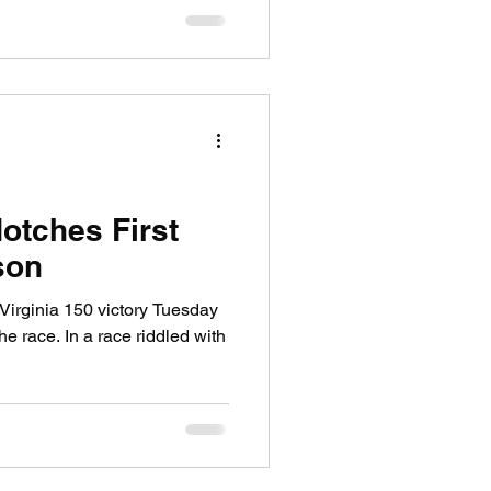
otches First
son
Virginia 150 victory Tuesday
he race. In a race riddled with