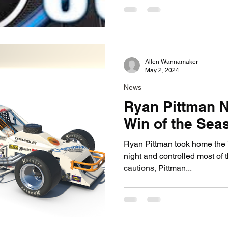
Allen Wannamaker
May 2, 2024
News
Ryan Pittman N
Win of the Sea
Ryan Pittman took home the 
night and controlled most of t
cautions, Pittman...