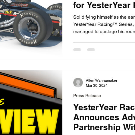
for YesterYear
Solidifying himself as the ear
YesterYear Racing™ Series
managed to upstage his roun
Allen Wannamaker
Mar 30, 2024
Press Release
YesterYear Ra
Announces Adv
Partnership Wi