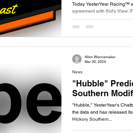
Today YesterYear Racing™ en
agreement with Sid's View. Founded in 2010, Sid's View
is a prominent provider of...
Allen Wannamaker
Mar 30, 2024
News
"Hubble" Predi
Southern Modif
"Hubble," YesterYear's Chat
the data and has released its
Hickory Southern...