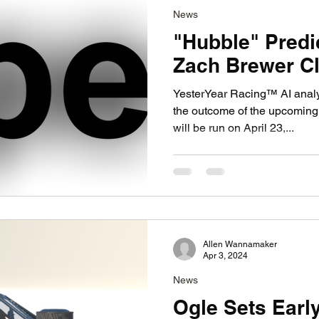
News
"Hubble" Predi
Zach Brewer Cl
YesterYear Racing™ AI anal
the outcome of the upcoming
will be run on April 23,...
Allen Wannamaker
Apr 3, 2024
News
Ogle Sets Earl