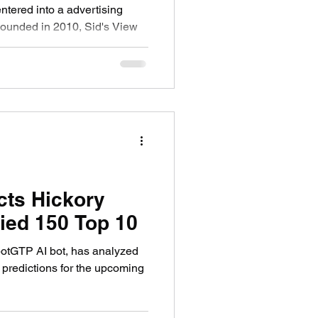
tered into a advertising
cts Hickory
ied 150 Top 10
botGTP AI bot, has analyzed
 predictions for the upcoming