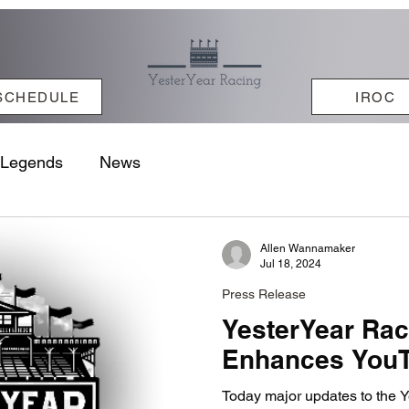
SCHEDULE
IROC
Legends
News
Allen Wannamaker
Jul 18, 2024
Press Release
YesterYear Ra
Enhances YouT
Today major updates to the