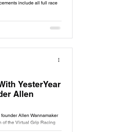
With YesterYear
er Allen
 founder Allen Wannamaker
n of the Virtual Grip Racing