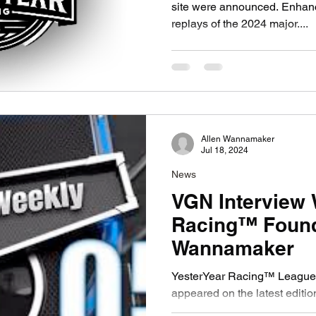
site were announced. Enhancements include all full race
replays of the 2024 major....
Allen Wannamaker
Jul 18, 2024
News
VGN Interview 
Racing™ Found
Wannamaker
YesterYear Racing™ League
appeared on the latest editio
Network's Weekly video...