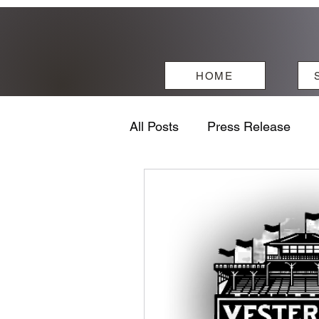
HOME
All Posts
Press Release