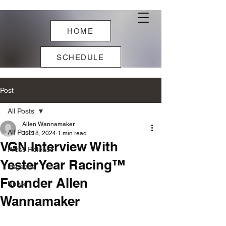
HOME
SCHEDULE
Post
All Posts
Allen Wannamaker
All Posts
Jul 18, 2024
1 min read
VGN Interview With
Press Release
YesterYear Racing™
Legends
Founder Allen
News
Wannamaker