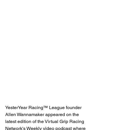
YesterYear Racing™ League founder 
Allen Wannamaker appeared on the 
latest edition of the Virtual Grip Racing 
Network's Weekly video podcast where 