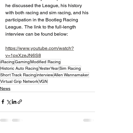
he discussed the League, his history 
with both racing and sim racing, and his 
participation in the Bootleg Racing 
League.  The link to the full-length 
interview can be found below:
https://www.youtube.com/watch?
v=1pxXzeJN6S8
iRacing
Gaming
Modified Racing
Historic Auto Racing
YesterYear
Sim Racing
Short Track Racing
interview
Allen Wannamaker
Virtual Grip Network
VGN
News