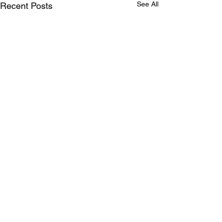
See All
Recent Posts
Comments