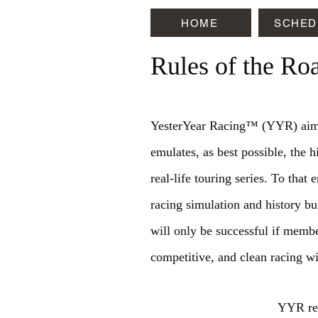
HOME
SCHED
Rules of the Ro
YesterYear Racing™ (YYR) aims 
emulates, as best possible, the hi
real-life touring series. To tha
racing simulation and history b
will only be successful if membe
competitive, and clean racing wi
YYR res