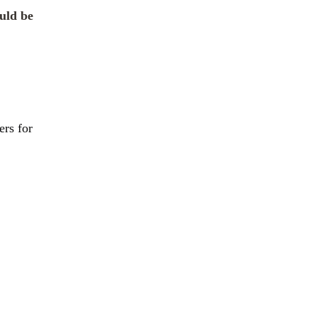
uld be
ers for