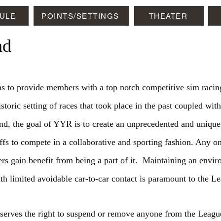
ULE
POINTS/SETTINGS
THEATER
ad
to provide members with a top notch competitive sim racing
storic setting of races that took place in the past coupled with
t end, the goal of YYR is to create an unprecedented and unique
uffs to compete in a collaborative and sporting fashion. Any 
rs gain benefit from being a part of it. Maintaining an envir
th limited avoidable car-to-car contact is paramount to the Le
erves the right to suspend or remove anyone from the Leagu