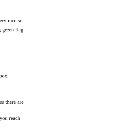
ery race so
g green flag
 box.
ss there are
 you reach