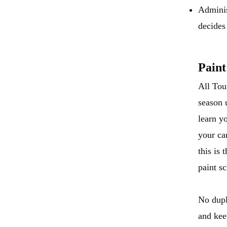
Adminis
decides 
Paint
All Tou
season 
learn y
your ca
this is
paint s
No dupl
and kee