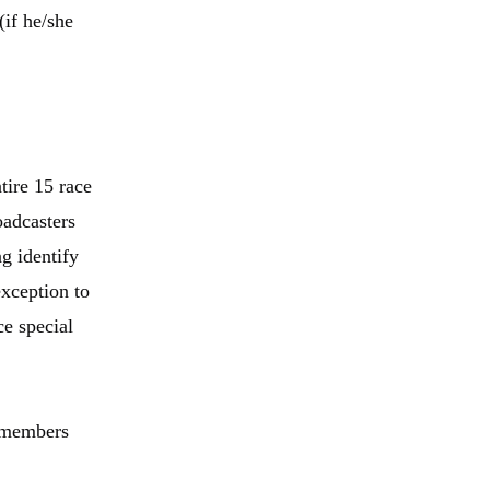
if he/she
tire 15 race
oadcasters
g identify
xception to
ce special
r members