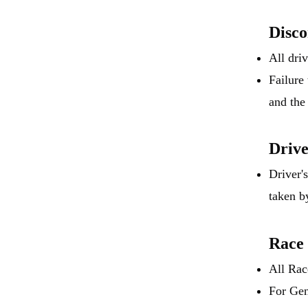
Disc
All dri
Failure
and the
Driv
Driver'
taken b
Race
All Rac
For Gen