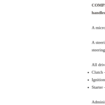
COMPLE
handled
A micro
A steer
steerin
All dri
Clutch 
Ignition
Starter 
Adminis