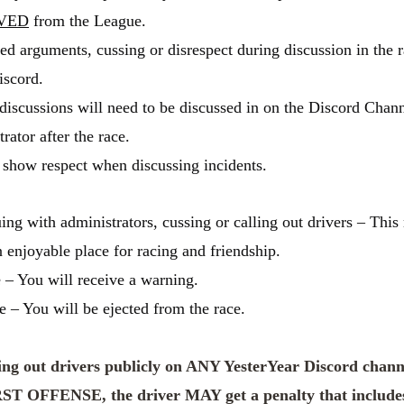
VED
from the League.
ed arguments, cussing or disrespect during discussion in the 
iscord.
discussions will need to be discussed in on the Discord Chan
rator after the race.
show respect when discussing incidents.
ing with administrators, cussing or calling out drivers – Thi
enjoyable place for racing and friendship.
e – You will receive a warning.
e – You will be ejected from the race.
ing out drivers publicly on ANY YesterYear Discord chann
RST OFFENSE, the driver MAY get a penalty that include