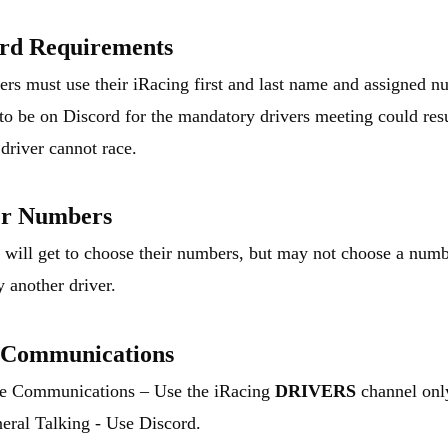
ord Requirements
vers must use their iRacing first and last name and assigned n
 to be on Discord for the mandatory drivers meeting could res
 driver cannot race.
er Numbers
s will get to choose their numbers, but may not choose a numb
y another driver.
 Communications
e Communications – Use the iRacing
DRIVERS
channel onl
eral Talking - Use Discord.