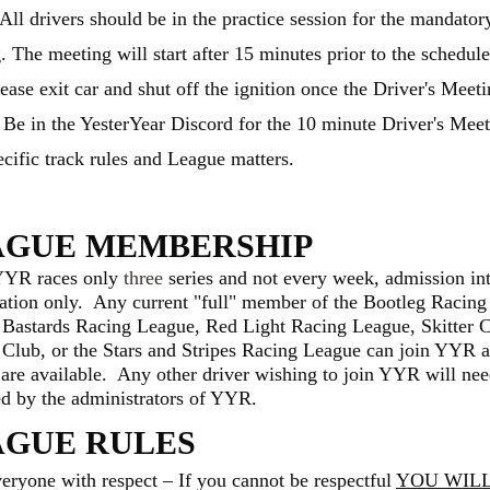
 All drivers should be in the practice session for the mandator
. The meeting will start after 15 minutes prior to the schedul
ease exit car and shut off the ignition once the Driver's Meeti
t. Be in the YesterYear Discord for the 10 minute Driver's Mee
ecific track rules and League matters.
AGUE MEMBERSHIP
YYR races only
three
series and not every week, admission in
tation only. Any current "full" member of the Bootleg Racing
 Bastards Racing League, Red Light Racing League, Skitter 
 Club, or the Stars and Stripes Racing League can join YYR a
s are available. Any other driver wishing to join YYR will nee
d by the administrators of YYR.
AGUE RULES
veryone with respect – If you cannot be respectful
Y
OU WILL