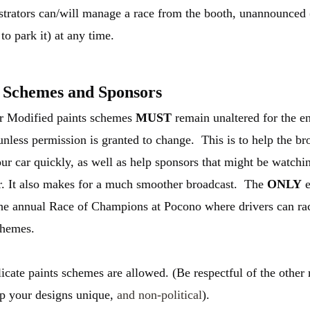
trators can/will manage a race from the booth, unannounced (
to park it) at any time.
 Schemes and Sponsors
r Modified paints schemes
MUST
remain unaltered for the en
unless permission is granted to change. This is to help the br
our car quickly, as well as help sponsors that might be watchin
r. It also makes for a much smoother broadcast. The
ONLY
e
 the annual Race of Champions at Pocono where drivers can ra
chemes.
icate paints schemes are allowed. (Be respectful of the othe
p your designs unique,
and non-political
).