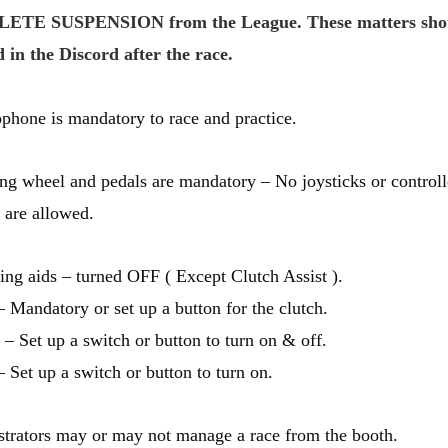
TE SUSPENSION from the League. These matters sho
 in the Discord after the race.
phone is mandatory to race and practice.
ing wheel and pedals are mandatory – No joysticks or controll
g are allowed.
ving aids – turned OFF ( Except Clutch Assist ).
– Mandatory or set up a button for the clutch.
 – Set up a switch or button to turn on & off.
– Set up a switch or button to turn on.
trators may or may not manage a race from the booth.