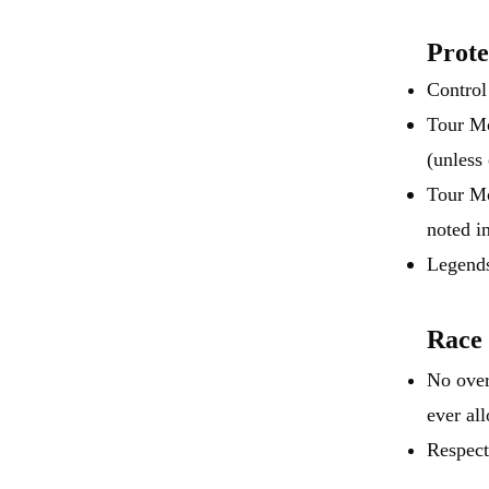
Prote
Control
Tour Mo
(unless
Tour Mo
noted i
Legends
Race
No over
ever al
Respect