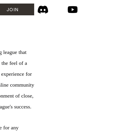
JOIN
 league that
 the feel of a
 experience for
online community
onment of close,
ague's success.
e for any