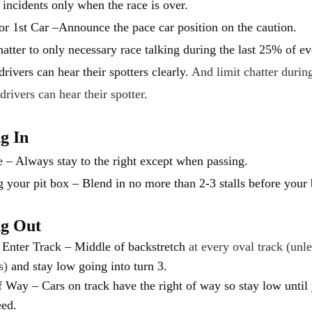
 incidents only when the race is over.
or 1st Car –Announce the pace car position on the caution.
hatter to only necessary race talking during the last 25% of ev
 drivers can hear their spotters clearly.
And limit chatter durin
drivers can hear their spotter.
ng In
e – Always stay to the right except when passing.
g your pit box – Blend in no more than 2-3 stalls before your
ng Out
Enter Track – Middle of backstretch
at every oval track (unle
ts)
and stay low going into turn 3.
f Way – Cars on track have the right of way so stay low until
eed.