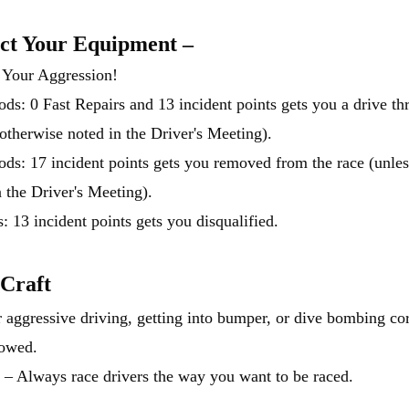
ct Your Equipment –
 Your Aggression!
ds: 0 Fast Repairs and 13 incident points gets you a drive th
 otherwise noted in the Driver's Meeting).
ds: 17 incident points gets you removed from the race (unles
n the Driver's Meeting).
: 13 incident points gets you disqualified.
 Craft
 aggressive driving, getting into bumper, or dive bombing cor
lowed.
 – Always race drivers the way you want to be raced.