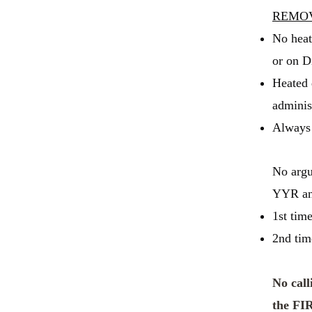
REMO
No heat
or on D
Heated 
administ
Always 
No argu
YYR an 
1st tim
2nd tim
No call
the FI