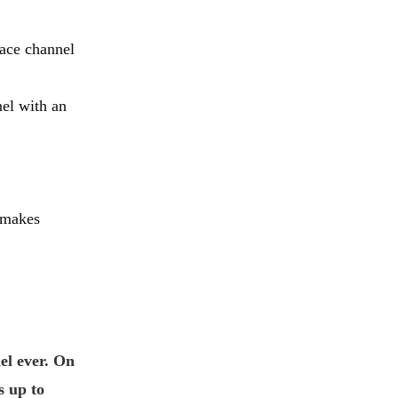
race channel
nel with an
s makes
el ever. On
s up to