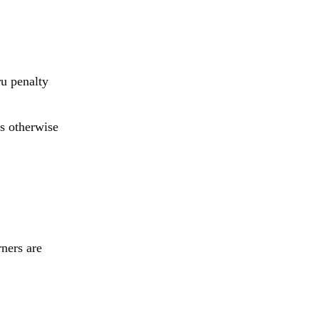
ru penalty
s otherwise
ners are