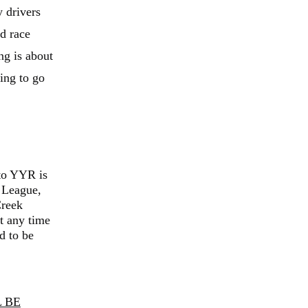
y drivers
ed race
ng is about
ting to go
to YYR is
 League,
Creek
t any time
d to be
 BE