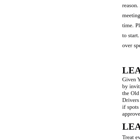
reason.
meeting
time. Pl
to star
over sp
LE
Given 
by invi
the Old
Drivers
if spot
approve
L
E
Treat e