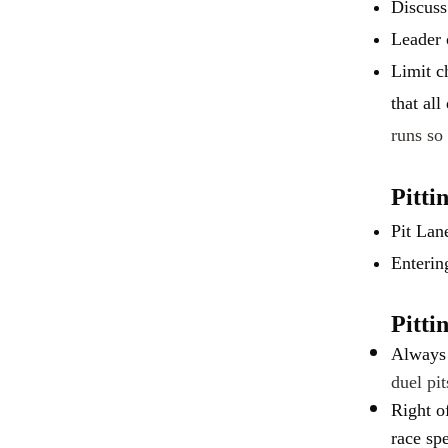
Discuss
Leader 
Limit c
that all
runs so 
Pitti
Pit Lan
Enterin
Pitti
Always 
duel pi
Right o
race sp