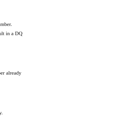
umber.
ult in a DQ
er already
y.