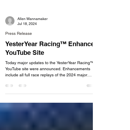
Allen Wannamaker
Jul 18, 2024
Press Release
YesterYear Racing™ Enhances
YouTube Site
Today major updates to the YesterYear Racing™
YouTube site were announced. Enhancements
include all full race replays of the 2024 major....