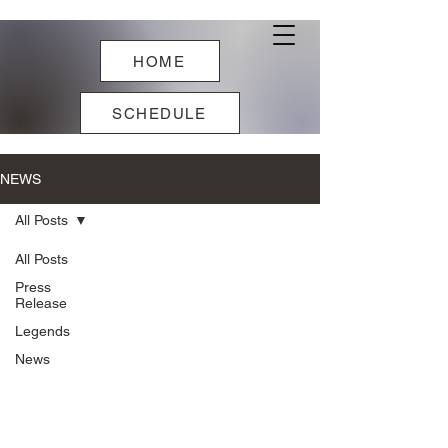
HOME
SCHEDULE
NEWS
All Posts
All Posts
Press
Release
Legends
News