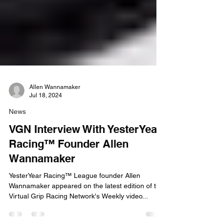
Allen Wannamaker
Jul 18, 2024
News
VGN Interview With YesterYear
Racing™ Founder Allen
Wannamaker
YesterYear Racing™ League founder Allen