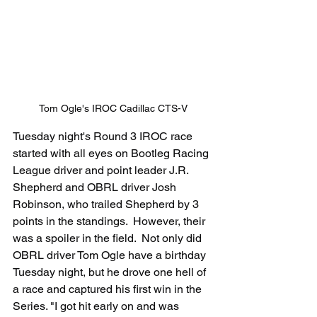
Tom Ogle's IROC Cadillac CTS-V
Tuesday night's Round 3 IROC race 
started with all eyes on Bootleg Racing 
League driver and point leader J.R. 
Shepherd and OBRL driver Josh 
Robinson, who trailed Shepherd by 3 
points in the standings.  However, their 
was a spoiler in the field.  Not only did 
OBRL driver Tom Ogle have a birthday 
Tuesday night, but he drove one hell of 
a race and captured his first win in the 
Series. "I got hit early on and was 