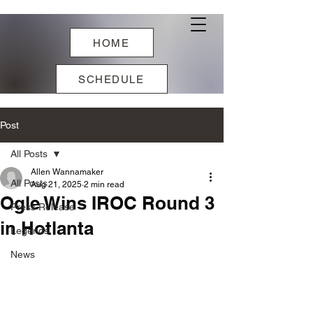
HOME
SCHEDULE
Post
All Posts
Allen Wannamaker
All Posts
Aug 21, 2025
2 min read
Ogle Wins IROC Round 3
Press Release
in Hotlanta
Legends
News