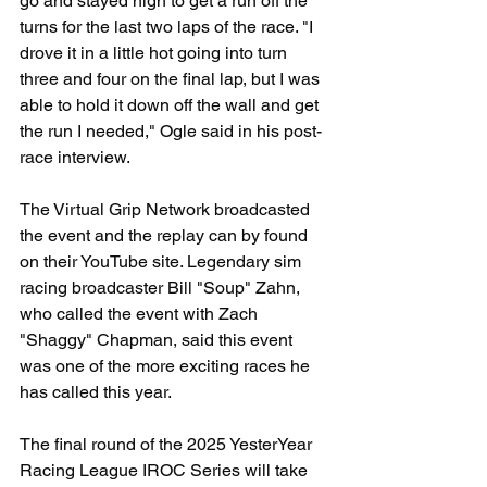
go and stayed high to get a run off the 
turns for the last two laps of the race. "I 
drove it in a little hot going into turn 
three and four on the final lap, but I was 
able to hold it down off the wall and get 
the run I needed," Ogle said in his post-
race interview.
The Virtual Grip Network broadcasted 
the event and the replay can by found 
on their YouTube site. Legendary sim 
racing broadcaster Bill "Soup" Zahn, 
who called the event with Zach 
"Shaggy" Chapman, said this event 
was one of the more exciting races he 
has called this year.
The final round of the 2025 YesterYear 
Racing League IROC Series will take 