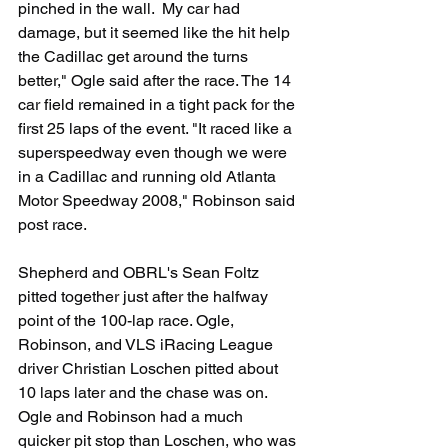
pinched in the wall.  My car had 
damage, but it seemed like the hit help 
the Cadillac get around the turns 
better," Ogle said after the race. The 14 
car field remained in a tight pack for the 
first 25 laps of the event. "It raced like a 
superspeedway even though we were 
in a Cadillac and running old Atlanta 
Motor Speedway 2008," Robinson said 
post race.
Shepherd and OBRL's Sean Foltz 
pitted together just after the halfway 
point of the 100-lap race. Ogle, 
Robinson, and VLS iRacing League 
driver Christian Loschen pitted about 
10 laps later and the chase was on. 
Ogle and Robinson had a much 
quicker pit stop than Loschen, who was 