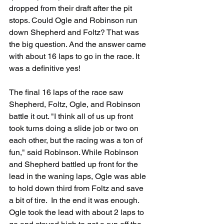
dropped from their draft after the pit 
stops. Could Ogle and Robinson run 
down Shepherd and Foltz? That was 
the big question. And the answer came 
with about 16 laps to go in the race. It 
was a definitive yes!
The final 16 laps of the race saw 
Shepherd, Foltz, Ogle, and Robinson 
battle it out. "I think all of us up front 
took turns doing a slide job or two on 
each other, but the racing was a ton of 
fun," said Robinson. While Robinson 
and Shepherd battled up front for the 
lead in the waning laps, Ogle was able 
to hold down third from Foltz and save 
a bit of tire.  In the end it was enough. 
Ogle took the lead with about 2 laps to 