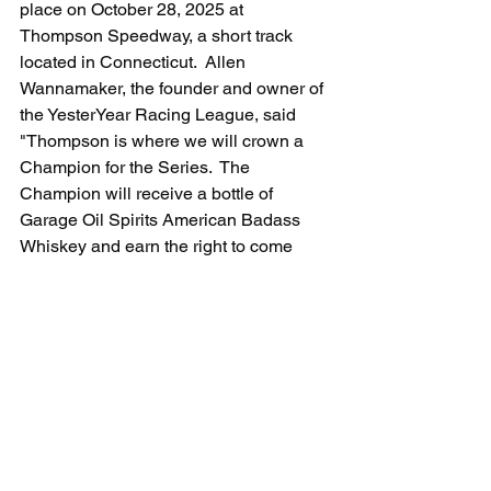
place on October 28, 2025 at 
Thompson Speedway, a short track 
located in Connecticut.  Allen 
Wannamaker, the founder and owner of 
the YesterYear Racing League, said 
"Thompson is where we will crown a 
Champion for the Series.  The 
Champion will receive a bottle of 
Garage Oil Spirits American Badass 
Whiskey and earn the right to come 
back in 2026 and defend their title.  
Finishing the Series at Thompson 
should be a nail biter. Short track racing 
is a unique discipline in its own right, 
and seeing how the Cadillac CTS-V 
gets around that track will be interesting 
indeed."