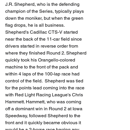
J.R. Shepherd, who is the defending 
champion of the Series, typically plays 
down the moniker, but when the green 
flag drops, he is all business.  
Shepherd's Cadillac CTS-V started 
near the back of the 11-car field since 
drivers started in reverse order from 
where they finished Round 2. Shepherd 
quickly took his Orangello-colored 
machine to the front of the pack and 
within 4 laps of the 100-lap race had 
control of the field.  Shepherd was tied 
for the points lead coming into the race 
with Red Light Racing League's Chris 
Hammett. Hammett, who was coming 
off a dominant win in Round 2 at Iowa 
Speedway, followed Shepherd to the 
front and it quickly became obvious it 
would be a 2-horse race barring any 