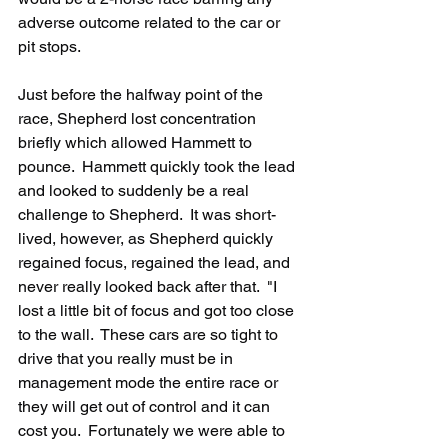
adverse outcome related to the car or 
pit stops.
Just before the halfway point of the 
race, Shepherd lost concentration 
briefly which allowed Hammett to 
pounce.  Hammett quickly took the lead 
and looked to suddenly be a real 
challenge to Shepherd.  It was short-
lived, however, as Shepherd quickly 
regained focus, regained the lead, and 
never really looked back after that.  "I 
lost a little bit of focus and got too close 
to the wall.  These cars are so tight to 
drive that you really must be in 
management mode the entire race or 
they will get out of control and it can 
cost you.  Fortunately we were able to 