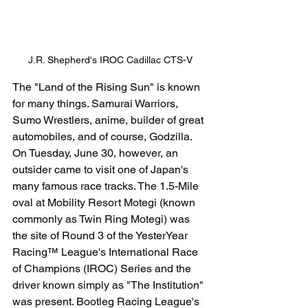
J.R. Shepherd's IROC Cadillac CTS-V
The "Land of the Rising Sun" is known 
for many things. Samurai Warriors, 
Sumo Wrestlers, anime, builder of great 
automobiles, and of course, Godzilla. 
On Tuesday, June 30, however, an 
outsider came to visit one of Japan's 
many famous race tracks. The 1.5-Mile 
oval at Mobility Resort Motegi (known 
commonly as Twin Ring Motegi) was 
the site of Round 3 of the YesterYear 
Racing™ League's International Race 
of Champions (IROC) Series and the 
driver known simply as "The Institution" 
was present. Bootleg Racing League's 