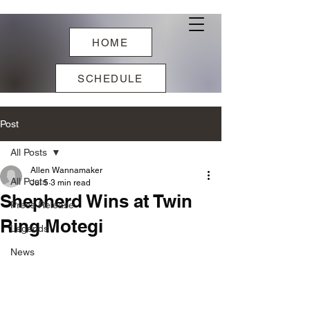
HOME
SCHEDULE
Post
All Posts
Allen Wannamaker
All Posts
Jul 5
3 min read
Shepherd Wins at Twin
Press Release
Ring Motegi
Legends
News