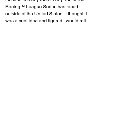
Racing™ League Series has raced 
outside of the United States.  I thought it 
was a cool idea and figured I would roll 
the dice.  I like to at least have 12 cars 
grid up since that is exactly how many 
drivers raced in the historic IROC 
Series, but we didn't get there tonight."
Round 4 of the YesterYear Racing™ 
League IROC Series will take place at 
8:30pm ET, Tuesday, August 11 at the 
Oulton Park Circuit in Little Budworth, 
England. Oulton Park is a free track that 
comes with an iRacing subscription 
and Round 4 will be the European 
Road Course Discipline of the Series.