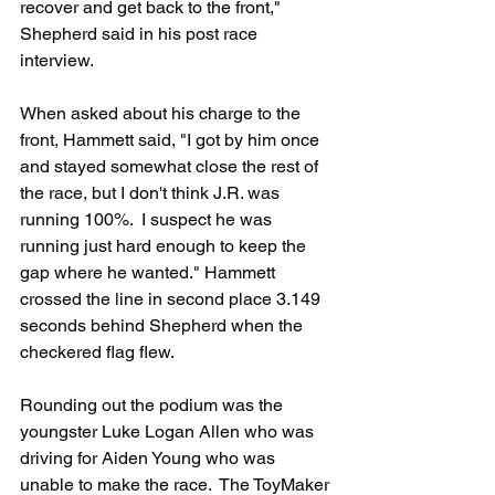
recover and get back to the front," 
Shepherd said in his post race 
interview.
When asked about his charge to the 
front, Hammett said, "I got by him once 
and stayed somewhat close the rest of 
the race, but I don't think J.R. was 
running 100%.  I suspect he was 
running just hard enough to keep the 
gap where he wanted." Hammett 
crossed the line in second place 3.149 
seconds behind Shepherd when the 
checkered flag flew.
Rounding out the podium was the 
youngster Luke Logan Allen who was 
driving for Aiden Young who was 
unable to make the race.  The ToyMaker 