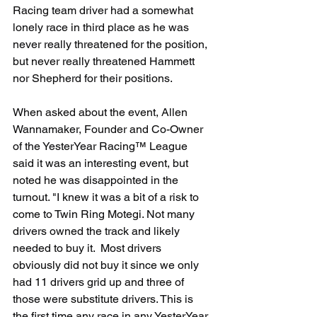
Racing team driver had a somewhat 
lonely race in third place as he was 
never really threatened for the position, 
but never really threatened Hammett 
nor Shepherd for their positions.
When asked about the event, Allen 
Wannamaker, Founder and Co-Owner 
of the YesterYear Racing™ League 
said it was an interesting event, but 
noted he was disappointed in the 
turnout. "I knew it was a bit of a risk to 
come to Twin Ring Motegi. Not many 
drivers owned the track and likely 
needed to buy it.  Most drivers 
obviously did not buy it since we only 
had 11 drivers grid up and three of 
those were substitute drivers. This is 
the first time any race in any YesterYear 