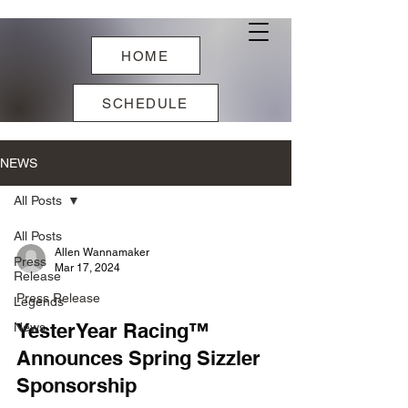
HOME
SCHEDULE
NEWS
All Posts
All Posts
Allen Wannamaker
Press
Mar 17, 2024
Release
Press Release
Legends
YesterYear Racing™
News
Announces Spring Sizzler
Sponsorship