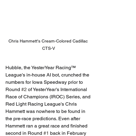
Chris Hammett's Cream-Colored Cadillac 
CTS-V
Hubble, the YesterYear Racing™ 
League's in-house AI bot, crunched the 
numbers for Iowa Speedway prior to 
Round 
#2
 of YesterYear's International 
Race of Champions (IROC) Series, and 
Red Light Racing League's Chris 
Hammett was nowhere to be found in 
the pre-race predictions. Even after 
Hammett ran a great race and finished 
second in Round 
#1
 back in February 