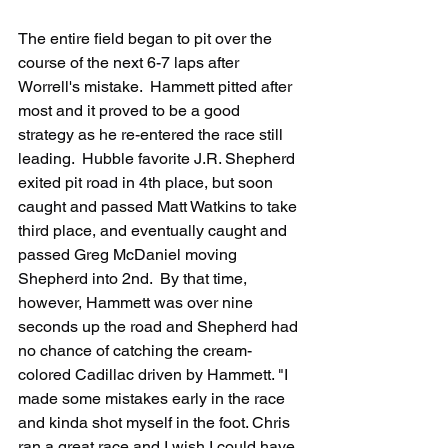
The entire field began to pit over the 
course of the next 6-7 laps after 
Worrell's mistake.  Hammett pitted after 
most and it proved to be a good 
strategy as he re-entered the race still 
leading.  Hubble favorite J.R. Shepherd 
exited pit road in 4th place, but soon 
caught and passed Matt Watkins to take 
third place, and eventually caught and 
passed Greg McDaniel moving 
Shepherd into 2nd.  By that time, 
however, Hammett was over nine 
seconds up the road and Shepherd had 
no chance of catching the cream-
colored Cadillac driven by Hammett. "I 
made some mistakes early in the race 
and kinda shot myself in the foot. Chris 
ran a great race and I wish I could have 