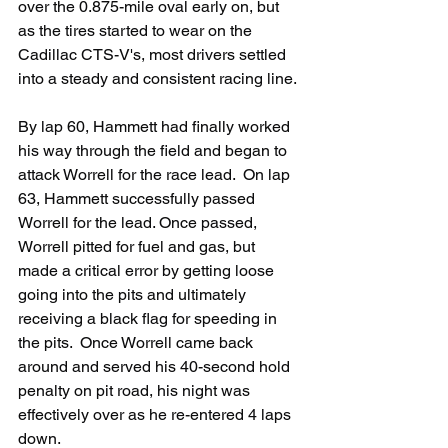
over the 0.875-mile oval early on, but 
as the tires started to wear on the 
Cadillac CTS-V's, most drivers settled 
into a steady and consistent racing line.
By lap 60, Hammett had finally worked 
his way through the field and began to 
attack Worrell for the race lead.  On lap 
63, Hammett successfully passed 
Worrell for the lead. Once passed, 
Worrell pitted for fuel and gas, but 
made a critical error by getting loose 
going into the pits and ultimately 
receiving a black flag for speeding in 
the pits.  Once Worrell came back 
around and served his 40-second hold 
penalty on pit road, his night was 
effectively over as he re-entered 4 laps 
down.