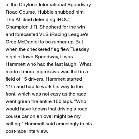
at the Daytona International Speedway 
Road Course, Hubble snubbed him.  
The AI liked defending IROC 
Champion J.R. Shepherd for the win 
and forecasted VLS iRacing League's 
Greg McDaniel to be runner-up. But 
when the checkered flag flew Tuesday 
night at Iowa Speedway, it was 
Hammett who had the last laugh.  What 
made it more impressive was that in a 
field of 15 drivers, Hammett started 
11th and had to work his way to the 
front, which was not easy as the race 
went green the entire 150 laps. "Who 
would have known that driving a road 
course car on an oval might be my 
calling," Hammett said amusingly in his 
post-race interview.