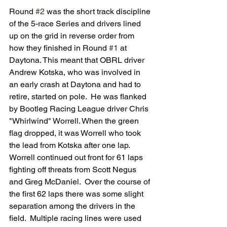
Round 
#2
 was the short track discipline 
of the 5-race Series and drivers lined 
up on the grid in reverse order from 
how they finished in Round 
#1
 at 
Daytona. This meant that OBRL driver 
Andrew Kotska, who was involved in 
an early crash at Daytona and had to 
retire, started on pole.  He was flanked 
by Bootleg Racing League driver Chris 
"Whirlwind" Worrell. When the green 
flag dropped, it was Worrell who took 
the lead from Kotska after one lap.  
Worrell continued out front for 61 laps 
fighting off threats from Scott Negus 
and Greg McDaniel.  Over the course of 
the first 62 laps there was some slight 
separation among the drivers in the 
field.  Multiple racing lines were used 