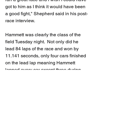
got to him as I think it would have been 
a good fight," Shepherd said in his post-
race interview.
Hammett was clearly the class of the 
field Tuesday night.  Not only did he 
lead 84 laps of the race and won by 
11.141 seconds, only four cars finished 
on the lead lap meaning Hammett 
lapped every car except three during 
the race. In addition to proving Hubble 
completely wrong, Hammett turned 
heads with his dominating performance 
at Iowa.  Hammett leaves the 
Hawkeye
state tied for the lead in the standings 
with J.R. Shepherd.  
The Series heads to Mobility Resort 