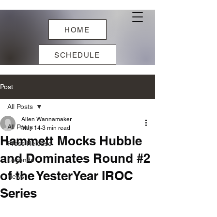
HOME
SCHEDULE
Post
All Posts
Allen Wannamaker
All Posts
May 14
3 min read
Hammett Mocks Hubble
Press Release
and Dominates Round #2
Legends
of the YesterYear IROC
News
Series