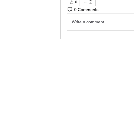
0
0 Comments
Write a comment...