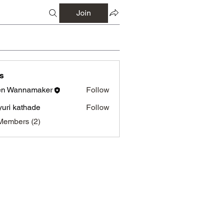
Join
s
en Wannamaker
Follow
annamaker
uri kathade
Follow
Members (2)