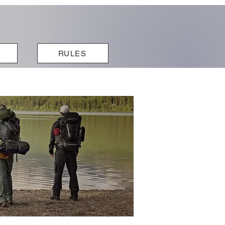
RULES