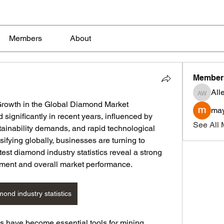
Members
About
Member
All
Allen W
Growth in the Global Diamond Market
may
ignificantly in recent years, influenced by 
See All 
tainability demands, and rapid technological 
ifying globally, businesses are turning to 
est diamond industry statistics reveal a strong 
ment and overall market performance.
mond industry statistics
s have become essential tools for mining 