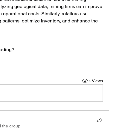
lyzing geological data, mining firms can improve 
perational costs. Similarly, retailers use 
 patterns, optimize inventory, and enhance the 
rading?
4 Views
d the group.