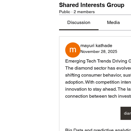
Shared Interests Group
Public
·
2 members
Discussion
Media
mayuri kathade
November 28, 2025
Emerging Tech Trends Driving 
The diamond sector has evolved s
shifting consumer behavior, sus
adoption. With competition intens
innovation to stay ahead. The lat
connection between tech invest
dia
Big Data and predictive analytic