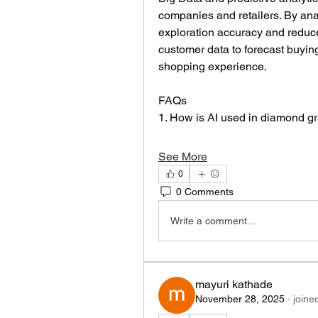
companies and retailers. By ana
exploration accuracy and reduce o
customer data to forecast buying
shopping experience.
FAQs
1. How is AI used in diamond g
See More
0
0 Comments
Write a comment...
mayuri kathade
November 28, 2025
·
joine