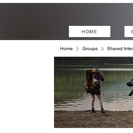
HOME
Home
Groups
Shared Inte