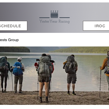
SCHEDULE
IROC
rests Group